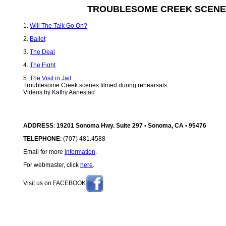
TROUBLESOME CREEK SCENE
1.
Will The Talk Go On?
2.
Ballet
3.
The Deal
4.
The Fight
5.
The Visit in Jail
Troublesome Creek scenes filmed during rehearsals.
Videos by Kathy Aanestad
ADDRESS
:
19201 Sonoma Hwy. Suite 297 • Sonoma, CA • 95476
TELEPHONE
: (707) 481.4588
Email for more
information
.
For webmaster, click
here
.
Visit us on FACEBOOK