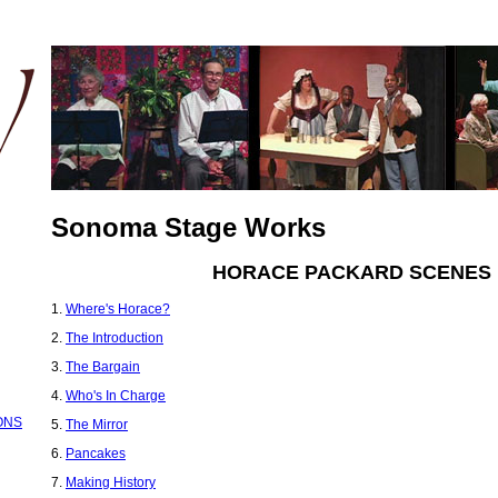
Sonoma Stage Works
HORACE PACKARD SCENES
1.
Where's Horace?
2.
The Introduction
3.
The Bargain
4.
Who's In Charge
ONS
5.
The Mirror
6.
Pancakes
7.
Making History