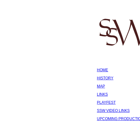
HOME
HISTORY
MAP
LINKS
PLAYFEST
SSW VIDEO LINKS
UPCOMING PRODUCTI